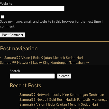
Website
Save my name, email, and website in this browser for the next time I
comment.
Post navigation
←
Samurai99 Vision | Bola Kejutan Menarik Setiap Hari
Samurai99 Network | Lucky King Keuntungan Tambahan
→
Search
Search
Recent Posts
Samurai99 Network | Lucky King Keuntungan Tambahan
Samurai99 Nexus | Gold Rush Hadiah Fantastis Menunggu
Samurai99 Vision | Bola Kejutan Menarik Setiap Hari