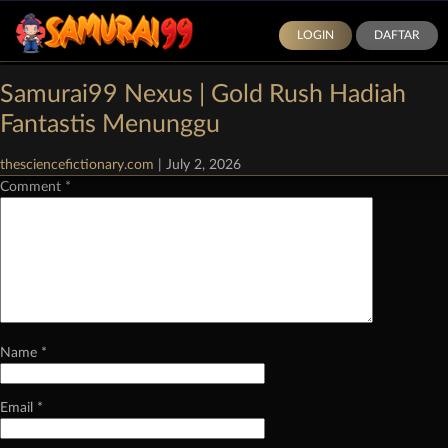
LOGIN
DAFTAR
Categories:
Demo Slot Pragmatic Play
|
Comments
Samurai99 Nexus | Gold Rush Hadiah
Leave a Reply
Fantastis Menunggu
Your email address will not be published.
Required fields are marked
*
thesciencefictionary.com
|
July 2, 2026
Comment
*
Name
*
Email
*