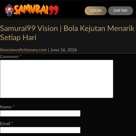
LOGIN
DAFTAR
Categories:
Demo Slot Pragmatic Play
|
Comments
Samurai99 Vision | Bola Kejutan Menarik
Leave a Reply
Setiap Hari
Your email address will not be published.
Required fields are marked
*
thesciencefictionary.com
|
June 16, 2026
Comment
*
Name
*
Email
*