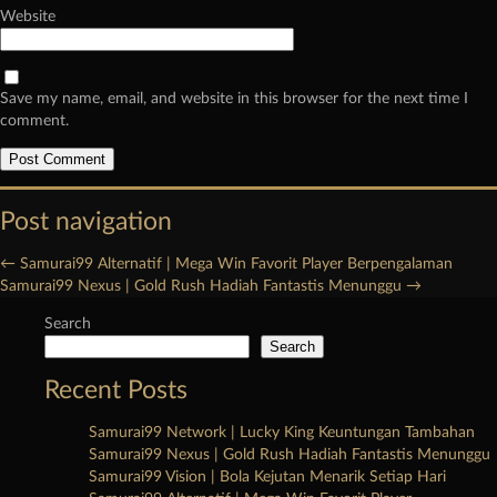
Website
Save my name, email, and website in this browser for the next time I
comment.
Post navigation
←
Samurai99 Alternatif | Mega Win Favorit Player Berpengalaman
Samurai99 Nexus | Gold Rush Hadiah Fantastis Menunggu
→
Search
Search
Recent Posts
Samurai99 Network | Lucky King Keuntungan Tambahan
Samurai99 Nexus | Gold Rush Hadiah Fantastis Menunggu
Samurai99 Vision | Bola Kejutan Menarik Setiap Hari